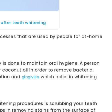
after teeth whitening
ocesses that are used by people for at-home
is done to maintain oral hygiene. A person
coconut oil in order to remove bacteria.
ation and
which helps in whitening
gingivitis
tening procedures is scrubbing your teeth
lps in removing stains from the surface of