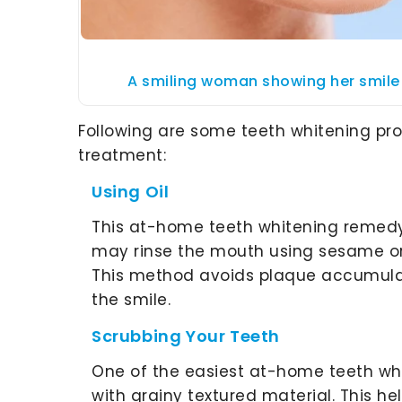
A smiling woman showing her smile 
Following are some teeth whitening pr
treatment:
Using Oil
This at-home teeth whitening remedy 
may rinse the mouth using sesame or 
This method avoids plaque accumul
the smile.
Scrubbing Your Teeth
One of the easiest at-home teeth whi
with grainy textured material. This he