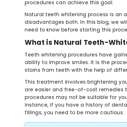
procedures can achieve this goal.
Natural teeth whitening process is a
disadvantages both. In this blog, we will
need to know before starting this proc
What is Natural Teeth-Whit
Teeth whitening procedures have gained
ability to improve smiles. It is the pro
stains from teeth with the help of dif
This treatment involves brightening yo
are easier and free-of-cost remedies 
procedures may not be suitable for yo
instance, if you have a history of dent
fillings, you need to be more cautious.