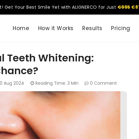
t! Get Your Best Smile Yet with ALIGNERCO for Just
€995
€8
Home
How it Works
Results
Pricing
l Teeth Whitening:
Chance?
0 Aug 2024
Reading Time: 3 Min
0 Comment