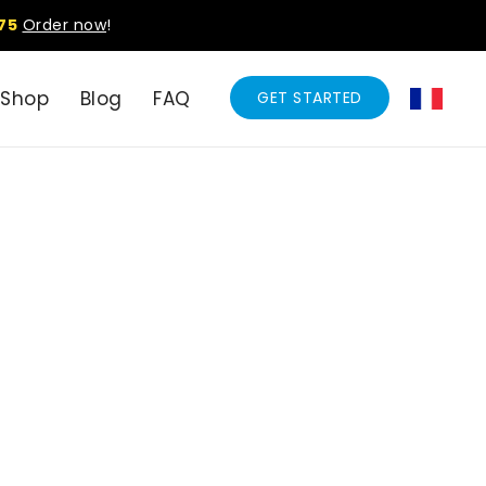
75
Order now
!
Shop
Blog
FAQ
GET STARTED