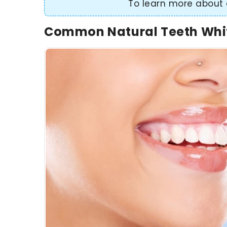
To learn more about 
Common Natural Teeth Whi