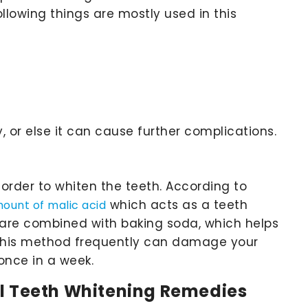
llowing things are mostly used in this
, or else it can cause further complications.
order to whiten the teeth. According to
which acts as a teeth
mount of malic acid
s are combined with baking soda, which helps
g this method frequently can damage your
once in a week.
al Teeth Whitening Remedies