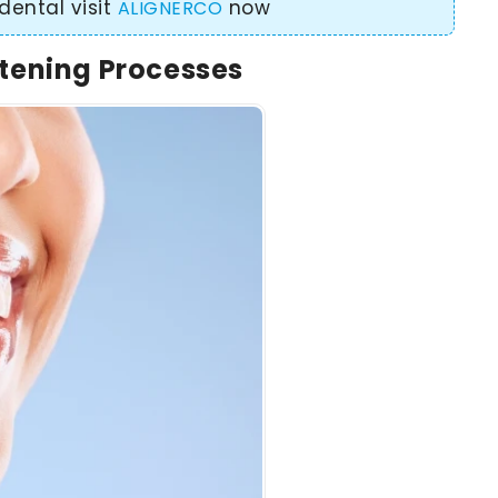
dental visit
now
ALIGNERCO
tening Processes