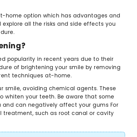
n at-home option which has advantages and
 explore all the risks and side effects you
edure.
ening?
 popularity in recent years due to their
cedure of brightening your smile by removing
ferent techniques at-home.
ur smile, avoiding chemical agents. These
to whiten your teeth. Be aware that some
u and can negatively affect your gums For
al treatment, such as root canal or cavity