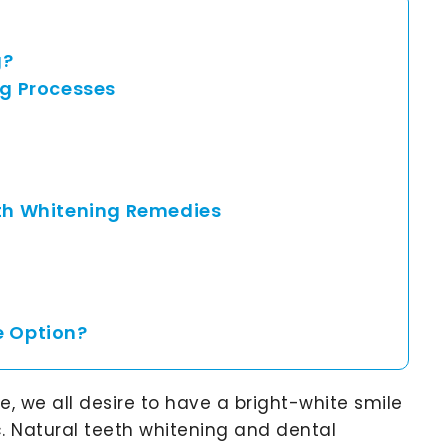
g?
g Processes
eth Whitening Remedies
e Option?
 we all desire to have a bright-white smile
. Natural teeth whitening and dental