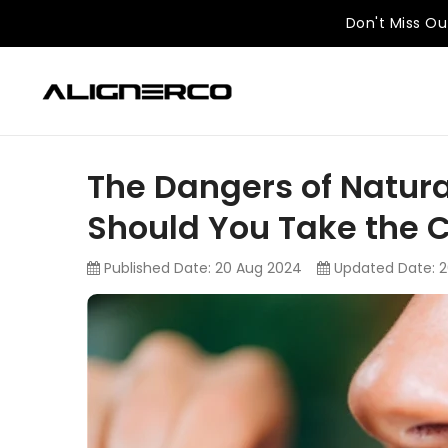
KIP TO
ONTENT
Don't Miss Ou
The Dangers of Natura
Should You Take the 
Published Date:
20 Aug 2024
Updated Date:
2