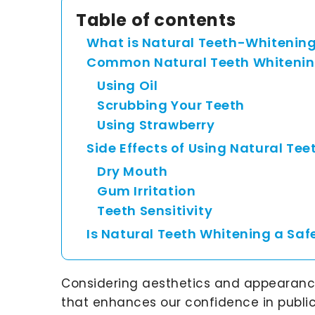
Table of contents
What is Natural Teeth-Whitenin
Common Natural Teeth Whitenin
Using Oil
Scrubbing Your Teeth
Using Strawberry
Side Effects of Using Natural Te
Dry Mouth
Gum Irritation
Teeth Sensitivity
Is Natural Teeth Whitening a Saf
Considering aesthetics and appearance,
that enhances our confidence in public