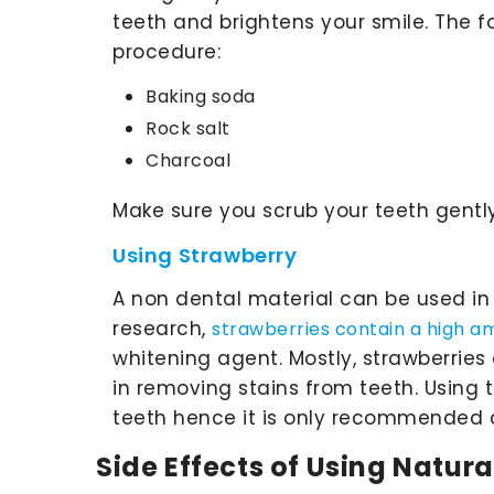
teeth and brightens your smile. The fo
procedure:
Baking soda
Rock salt
Charcoal
Make sure you scrub your teeth gently
Using Strawberry
A non dental material can be used in 
research,
strawberries contain a high a
whitening agent. Mostly, strawberrie
in removing stains from teeth. Usin
teeth hence it is only recommended 
Side Effects of Using Natur