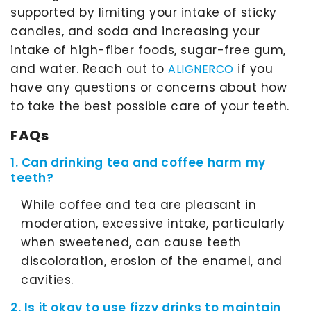
supported by limiting your intake of sticky
candies, and soda and increasing your
intake of high-fiber foods, sugar-free gum,
and water. Reach out to
if you
ALIGNERCO
have any questions or concerns about how
to take the best possible care of your teeth.
FAQs
1. Can drinking tea and coffee harm my
teeth?
While coffee and tea are pleasant in
moderation, excessive intake, particularly
when sweetened, can cause teeth
discoloration, erosion of the enamel, and
cavities.
2. Is it okay to use fizzy drinks to maintain