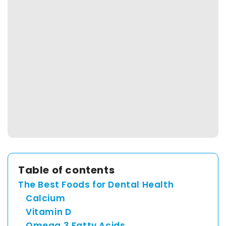
Spain
English
France
English
Netherland
English
Table of contents
Switzerland
The Best Foods for Dental Health
Calcium
English
Vitamin D
Omega 3 Fatty Acids