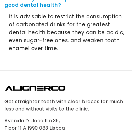
good dental health?
It is advisable to restrict the consumption
of carbonated drinks for the greatest
dental health because they can be acidic,
even sugar-free ones, and weaken tooth
enamel over time.
Get straighter teeth with clear braces for much
less and without visits to the clinic.
Avenida D. Joao II n.35,
Floor 11 A 1990 083 Lisboa