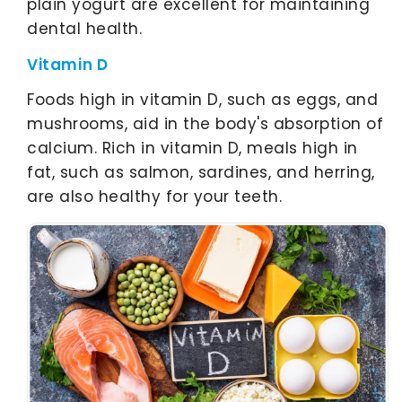
plain yogurt are excellent for maintaining
dental health.
Vitamin D
Foods high in vitamin D, such as eggs, and
mushrooms, aid in the body's absorption of
calcium. Rich in vitamin D, meals high in
fat, such as salmon, sardines, and herring,
are also healthy for your teeth.