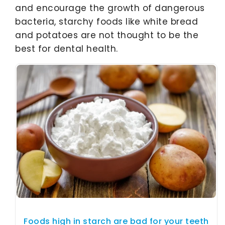
and encourage the growth of dangerous
bacteria, starchy foods like white bread
and potatoes are not thought to be the
best for dental health.
Foods high in starch are bad for your teeth