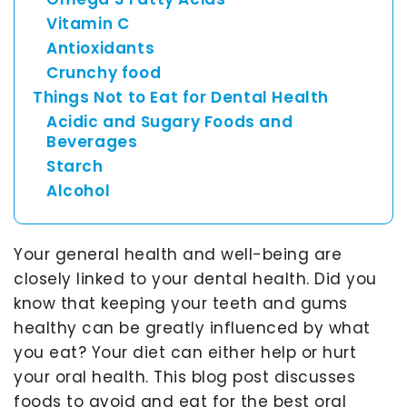
Asia
Vitamin C
Pacific
Antioxidants
Crunchy food
Things Not to Eat for Dental Health
Australia
Acidic and Sugary Foods and
Beverages
Starch
Alcohol
New
Zealand
Your general health and well-being are
closely linked to your dental health. Did you
Malaysia
know that keeping your teeth and gums
healthy can be greatly influenced by what
you eat? Your diet can either help or hurt
your oral health. This blog post discusses
foods to avoid and eat for the best oral