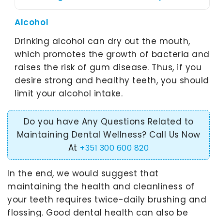
Alcohol
Drinking alcohol can dry out the mouth,
which promotes the growth of bacteria and
raises the risk of gum disease. Thus, if you
desire strong and healthy teeth, you should
limit your alcohol intake.
Do you have Any Questions Related to
Maintaining Dental Wellness? Call Us Now
At
+351 300 600 820
In the end, we would suggest that
maintaining the health and cleanliness of
your teeth requires twice-daily brushing and
flossing. Good dental health can also be