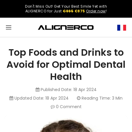
ONTENT
Don't Miss Out! Get Your Best Smile Yet with
Select
ALIGNERCO for Just
€995
€875
Order now
!
your
region.
North
America
Top Foods and Drinks to
United
Avoid for Optimal Dental
States
Health
Published Date:
18 Apr 2024
English
Updated Date:
18 Apr 2024
Reading Time: 3 Min
0 Comment
Spanish