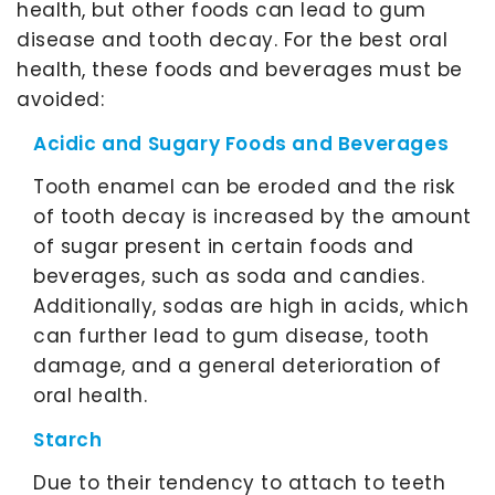
health, but other foods can lead to gum
disease and tooth decay. For the best oral
health, these foods and beverages must be
avoided:
Acidic and Sugary Foods and Beverages
Tooth enamel can be eroded and the risk
of tooth decay is increased by the amount
of sugar present in certain foods and
beverages, such as soda and candies.
Additionally, sodas are high in acids, which
can further lead to gum disease, tooth
damage, and a general deterioration of
oral health.
Starch
Due to their tendency to attach to teeth