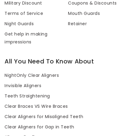
Military Discount
Coupons & Discounts
Terms of Service
Mouth Guards
Night Guards
Retainer
Get help in making
impressions
All You Need To Know About
NightOnly Clear Aligners
Invisible Aligners
Teeth Straightening
Clear Braces VS Wire Braces
Clear Aligners for Misaligned Teeth
Clear Aligners for Gap in Teeth