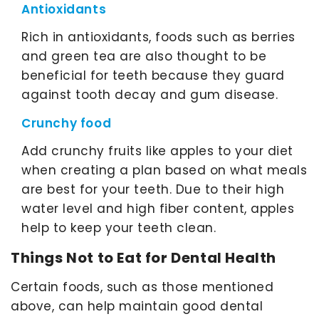
Antioxidants
Rich in antioxidants, foods such as berries
and green tea are also thought to be
beneficial for teeth because they guard
against tooth decay and gum disease.
Crunchy food
Add crunchy fruits like apples to your diet
when creating a plan based on what meals
are best for your teeth. Due to their high
water level and high fiber content, apples
help to keep your teeth clean.
Things Not to Eat for Dental Health
Certain foods, such as those mentioned
above, can help maintain good dental