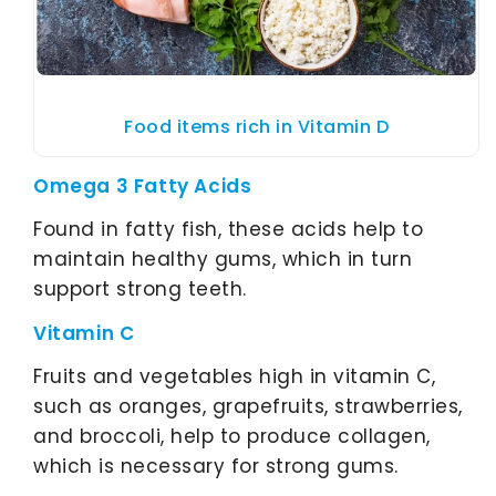
Food items rich in Vitamin D
Omega 3 Fatty Acids
Found in fatty fish, these acids help to
maintain healthy gums, which in turn
support strong teeth.
Vitamin C
Fruits and vegetables high in vitamin C,
such as oranges, grapefruits, strawberries,
and broccoli, help to produce collagen,
which is necessary for strong gums.