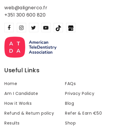
web@alignerco.fr
+351 300 600 820
Useful Links
Home
FAQs
Am I Candidate
Privacy Policy
How it Works
Blog
Refund & Return policy
Refer & Earn €50
Results
Shop