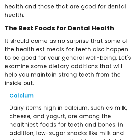
health and those that are good for dental
health.
The Best Foods for Dental Health
It should come as no surprise that some of
the healthiest meals for teeth also happen
to be good for your general well-being. Let's
examine some dietary additions that will
help you maintain strong teeth from the
inside out.
Calcium
Dairy items high in calcium, such as milk,
cheese, and yogurt, are among the
healthiest foods for teeth and bones. In
addition, low-sugar snacks like milk and