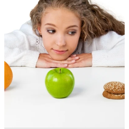
Canada
English
Europe
Italy
English
Portugal
Portuguese