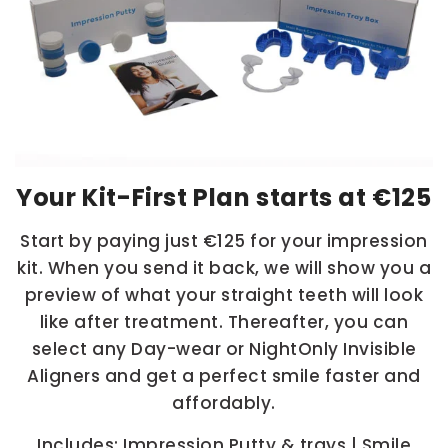
Your Kit-First Plan starts at
€125
Start by paying just
€125
for your impression
kit. When you send it back, we will show you a
preview of what your straight teeth will look
like after treatment. Thereafter, you can
select any Day-wear or NightOnly Invisible
Aligners and get a perfect smile faster and
affordably.
Includes: Impression Putty & trays | Smile