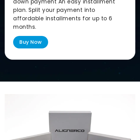
down payment An easy installment
plan. Split your payment into
affordable installments for up to
6
months
.
Buy Now