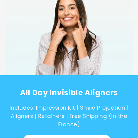
Canada
English
Europe
Italy
English
All Day Invisible Aligners
Portugal
Includes: Impression Kit | Smile Projection |
Aligners | Retainers | Free Shipping (in the
France)
Portuguese