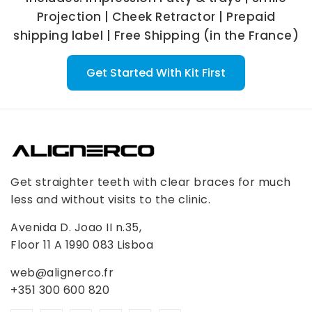
Projection | Cheek Retractor | Prepaid
shipping label | Free Shipping (in the France)
Get Started With Kit First
Get straighter teeth with clear braces for much
less and without visits to the clinic.
Avenida D. Joao II n.35,
Floor 11 A 1990 083 Lisboa
web@alignerco.fr
+351 300 600 820