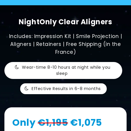
NightOnly Clear Aligners
Includes: Impression Kit | Smile Projection |
Aligners | Retainers | Free Shipping (in the
France)
Wear-time 8-10 hours at night while you
sleep
Effective Results in 6-8 months
Only
€1,195
€1,075