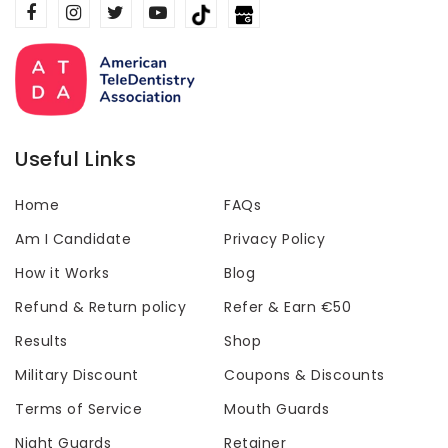
Useful Links
Home
FAQs
Am I Candidate
Privacy Policy
How it Works
Blog
Refund & Return policy
Refer & Earn €50
Results
Shop
Military Discount
Coupons & Discounts
Terms of Service
Mouth Guards
Night Guards
Retainer