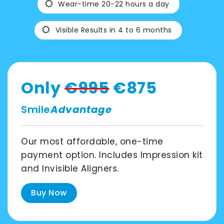
Wear-time 20-22 hours a day
Spain
Visible Results in 4 to 6 months
English
France
Only
€995
€875
Smile
Advantage
English
Netherland
Our most affordable, one-time
payment option. Includes Impression kit
English
and Invisible Aligners.
Switzerland
Buy Now
English