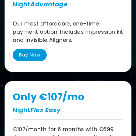
Night
Advantage
Our most affordable, one-time
payment option. Includes Impression kit
and Invisible Aligners.
Buy Now
Only
€107
/mo
Night
Flex Easy
€107
/month for
6 months
with
€699