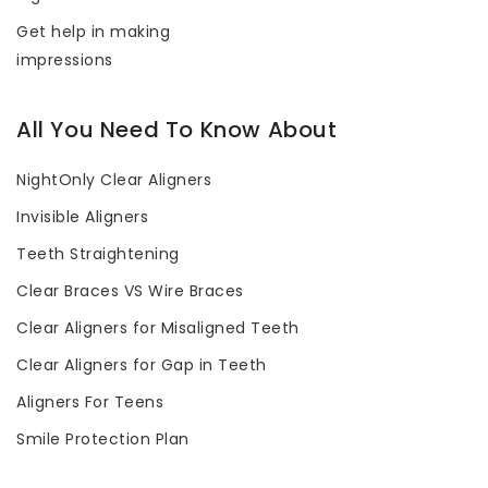
Get help in making
impressions
All You Need To Know About
NightOnly Clear Aligners
Invisible Aligners
Teeth Straightening
Clear Braces VS Wire Braces
Clear Aligners for Misaligned Teeth
Clear Aligners for Gap in Teeth
Aligners For Teens
Smile Protection Plan