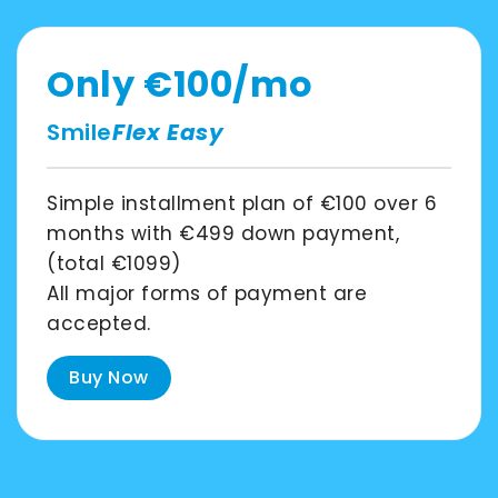
Asia
Pacific
Only
€100
/mo
Smile
Flex Easy
Australia
Simple installment plan of
€100
over
6
months
with
€499
down payment,
New
(total
€1099
)
Zealand
All major forms of payment are
accepted.
Buy Now
Malaysia