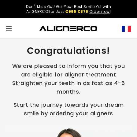
ONTENT
Don't Miss Out! Get Your Best Smile Yet with
Select
ALIGNERCO for Just
€995
€875
Order now
!
your
region.
North
Congratulations!
America
United
We are pleased to inform you that you
States
are eligible for aligner treatment
Straighten your teeth in as fast as 4-6
months.
English
Start the journey towards your dream
smile by ordering your aligners
Spanish